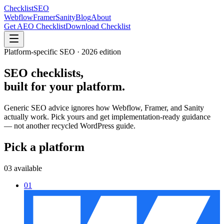
Checklist
SEO
Webflow
Framer
Sanity
Blog
About
Get AEO Checklist
Download Checklist
Platform-specific SEO · 2026 edition
SEO checklists,
built for
your platform.
Generic SEO advice ignores how Webflow, Framer, and Sanity
actually work. Pick yours and get implementation-ready guidance
— not another recycled WordPress guide.
Pick a platform
03 available
01