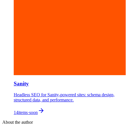
Sanity
Headless SEO for Sanity-powered sites: schema design,
structured data, and performance.
14
items
·
soon
About the author