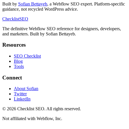
Built by
Sofian Bettayeb
, a Webflow SEO expert. Platform-specific
guidance, not recycled WordPress advice.
Checklist
SEO
The definitive Webflow SEO reference for designers, developers,
and marketers. Built by Sofian Bettayeb.
Resources
SEO Checklist
Blog
Tools
Connect
About Sofian
Twitter
LinkedIn
© 2026 Checklist SEO. All rights reserved.
Not affiliated with Webflow, Inc.