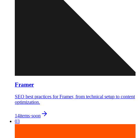
Framer
SEO best practices for Framer, from technical setup to content
optimization.
14
items
·
soon
03