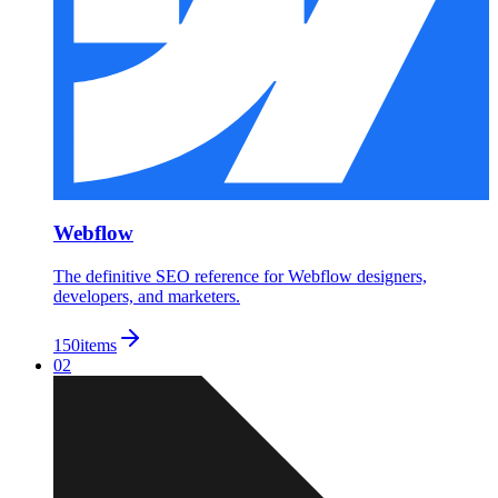
Webflow
The definitive SEO reference for Webflow designers,
developers, and marketers.
150
items
02